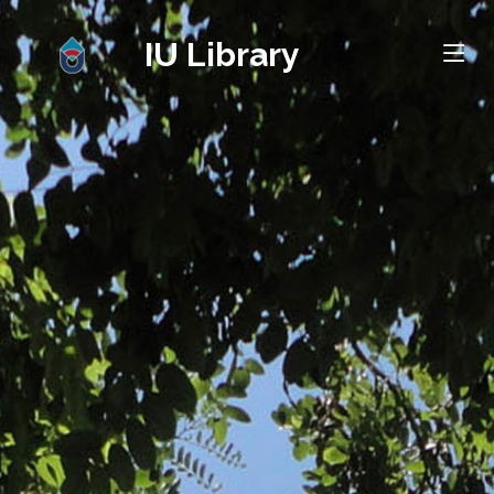
IU Library