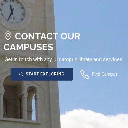
CONTACT OUR
CAMPUSES
Get in touch with any IU campus library and services.
Find Campus
START EXPLORING